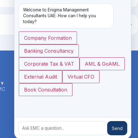
Welcome to Enigma Management 
Consultants UAE. How can I help you 
today?
Company Formation
Banking Consultancy
Corporate Tax & VAT
AML & GoAML
External Audit
Virtual CFO
NY
CONTACT
MC
info@emcme.ae
Book Consultation
www.emcme.ae
Office # 17, 3rd Floor, Ibis Hotel, Al
Rigga, Dubai
+971 4 6652532
Send
+ 971 54 3445848