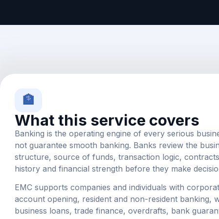
🏦
What this service covers
Banking is the operating engine of every serious busin
not guarantee smooth banking. Banks review the busi
structure, source of funds, transaction logic, contract
history and financial strength before they make decisio
EMC supports companies and individuals with corpora
account opening, resident and non-resident banking, wo
business loans, trade finance, overdrafts, bank guaran