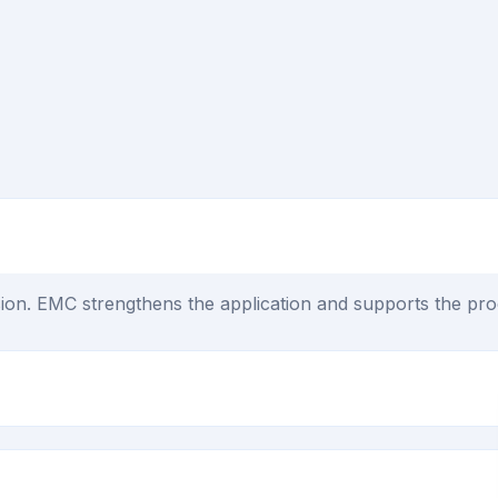
on. EMC strengthens the application and supports the proc