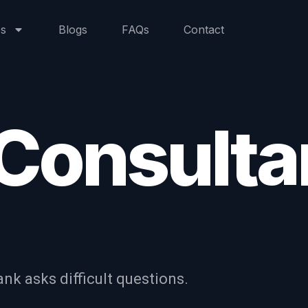
+971 4 6
es
Blogs
FAQs
Contact
 Consult
nk asks difficult questions.