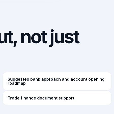
t, not just
Suggested bank approach and account opening
roadmap
Trade finance document support