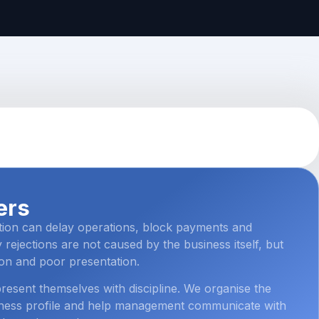
ers
tion can delay operations, block payments and
 rejections are not caused by the business itself, but
on and poor presentation.
esent themselves with discipline. We organise the
siness profile and help management communicate with