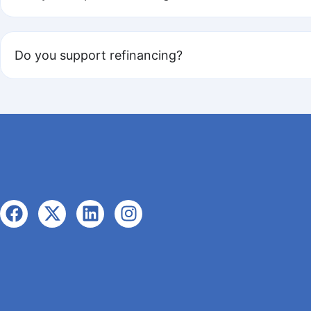
Do you support refinancing?