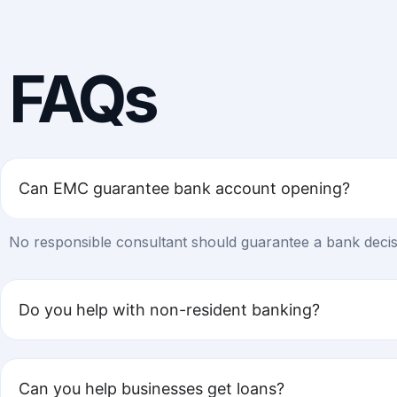
FAQs
Can EMC guarantee bank account opening?
No responsible consultant should guarantee a bank decisi
Do you help with non-resident banking?
Can you help businesses get loans?