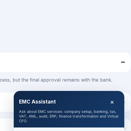
ess, but the final approval remains with the bank.
×
EMC Assistant
Ask about EMC services: company setup, banking, tax,
VAT, AML, audit, ERP, finance transformation and Virtual
CFO.