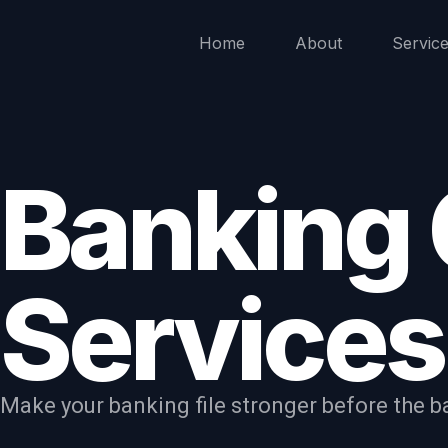
Home
About
Servic
Banking
Services
Make your banking file stronger before the ba