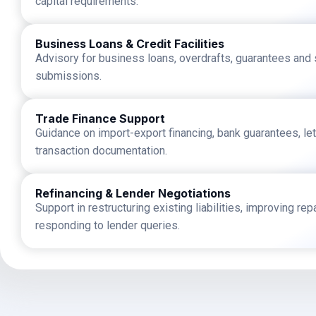
capital requirements.
Business Loans & Credit Facilities
Advisory for business loans, overdrafts, guarantees and st
submissions.
Trade Finance Support
Guidance on import-export financing, bank guarantees, let
transaction documentation.
Refinancing & Lender Negotiations
Support in restructuring existing liabilities, improving r
responding to lender queries.