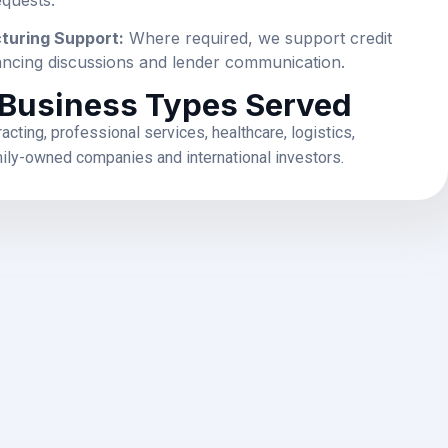
cturing Support:
Where required, we support credit
inancing discussions and lender communication.
 Business Types Served
racting, professional services, healthcare, logistics,
mily-owned companies and international investors.