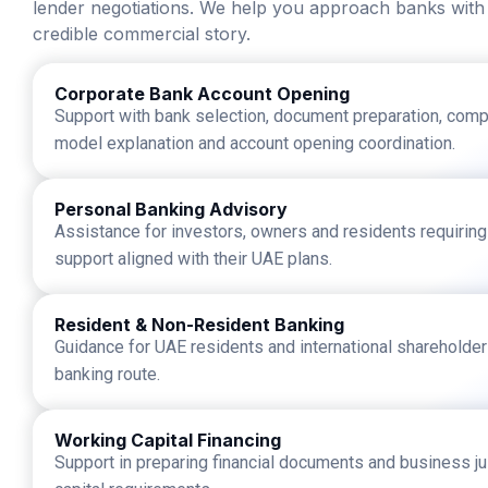
lender negotiations. We help you approach banks with
credible commercial story.
Corporate Bank Account Opening
Support with bank selection, document preparation, comp
model explanation and account opening coordination.
Personal Banking Advisory
Assistance for investors, owners and residents requirin
support aligned with their UAE plans.
Resident & Non-Resident Banking
Guidance for UAE residents and international shareholde
banking route.
Working Capital Financing
Support in preparing financial documents and business jus