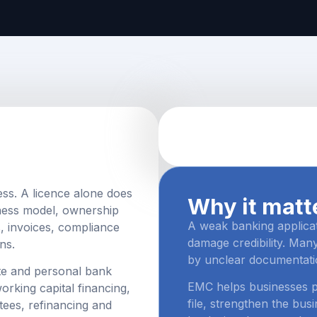
ess. A licence alone does
Why it matt
ness model, ownership
A weak banking applica
s, invoices, compliance
damage credibility. Many
ns.
by unclear documentati
te and personal bank
EMC helps businesses pr
rking capital financing,
file, strengthen the bu
tees, refinancing and