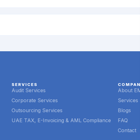
SERVICES
COMPA
Audit Services
About E
Corporate Services
Services
Outsourcing Services
Blogs
UAE TAX, E-Invoicing & AML Compliance
FAQ
Contact