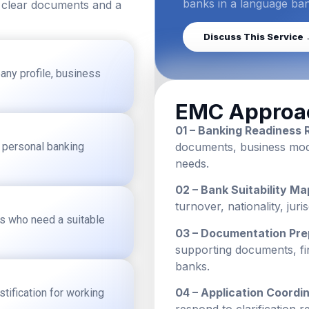
banks in a language ba
 clear documents and a
Discuss This Service
any profile, business
EMC Approa
01 – Banking Readiness 
g personal banking
documents, business model
needs.
02 – Bank Suitability Ma
turnover, nationality, jur
rs who need a suitable
03 – Documentation Pre
supporting documents, fi
banks.
04 – Application Coordin
tification for working
respond to clarification r