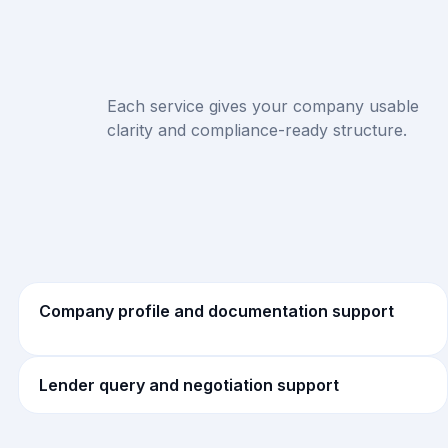
Each service gives your company usable
clarity and compliance-ready structure.
Company profile and documentation support
Lender query and negotiation support