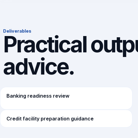
Deliverables
Practical outpu
advice.
Banking readiness review
Credit facility preparation guidance