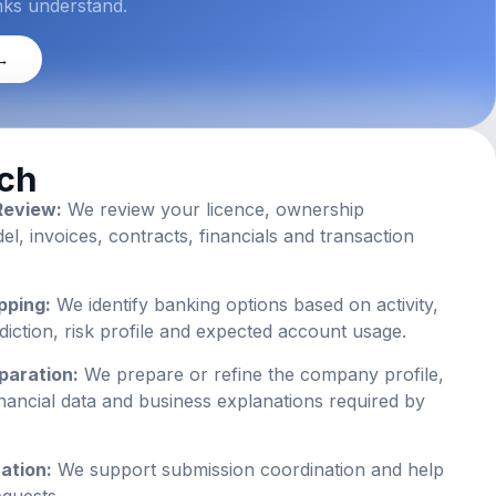
nks understand.
 →
ch
Review:
We review your licence, ownership
, invoices, contracts, financials and transaction
pping:
We identify banking options based on activity,
isdiction, risk profile and expected account usage.
paration:
We prepare or refine the company profile,
nancial data and business explanations required by
ation:
We support submission coordination and help
equests.