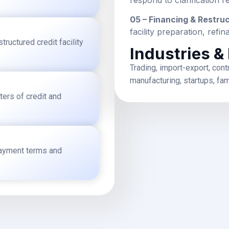
05 – Financing & Restru
facility preparation, ref
ructured credit facility
Industries &
Trading, import-export, cont
manufacturing, startups, fa
ters of credit and
epayment terms and