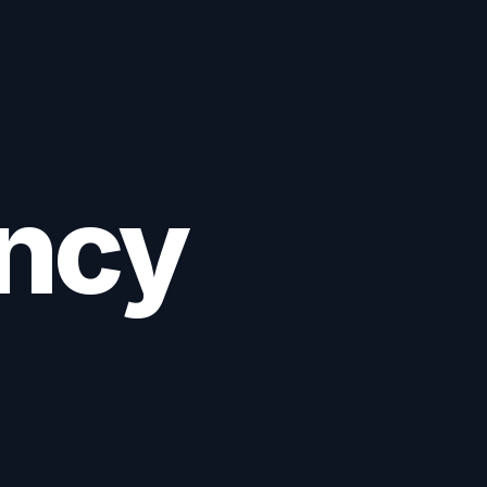
652532
Book Consultation
ancy